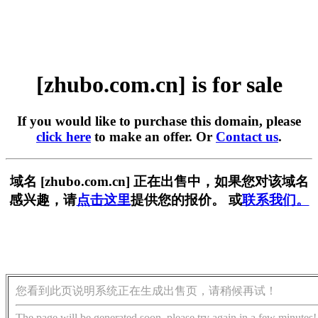
[zhubo.com.cn] is for sale
If you would like to purchase this domain, please
click here
to make an offer. Or
Contact us
.
域名 [zhubo.com.cn] 正在出售中，如果您对该域名
感兴趣，请
点击这里
提供您的报价。 或
联系我们。
您看到此页说明系统正在生成出售页，请稍候再试！
The page will be generated soon, please try again in a few minutes!