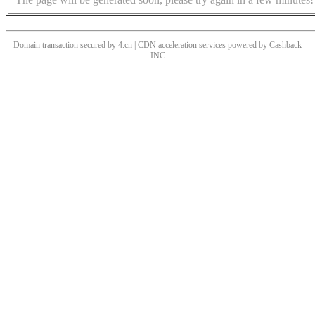
Domain transaction secured by 4.cn | CDN acceleration services powered by
Cashback
INC